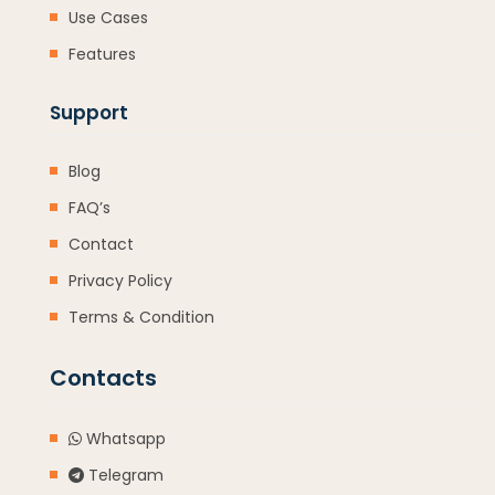
Use Cases
Features
Support
Blog
FAQ’s
Contact
Privacy Policy
Terms & Condition
Contacts
Whatsapp
Telegram