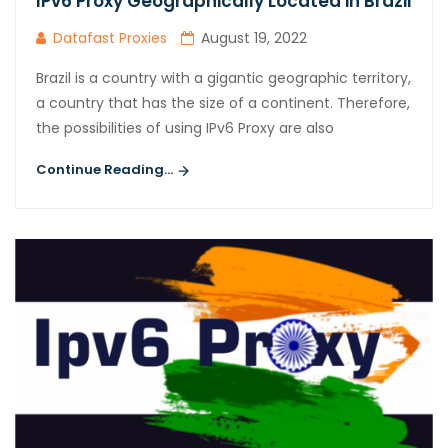
IPv6 Proxy Geographically Located in Brazil
Datafast Proxies
August 19, 2022
Brazil is a country with a gigantic geographic territory,
a country that has the size of a continent. Therefore,
the possibilities of using IPv6 Proxy are also
Continue Reading...