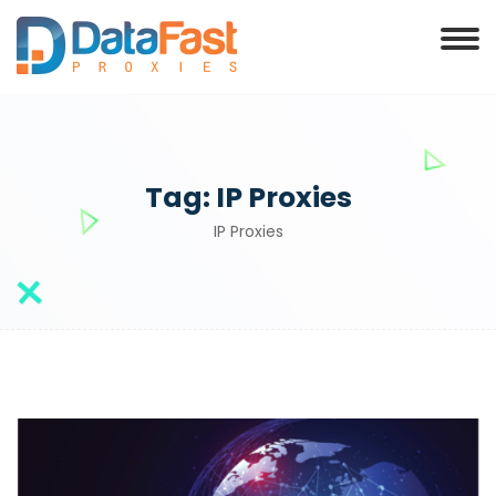
Tag:
IP Proxies
IP Proxies