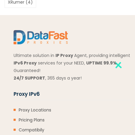
XRumer
(4)
Ultimate solution in
IP Proxy
Agent, providing intelligent
IPv6 Proxy
services for your NEED,
UPTIME 99.9%
Guaranteed!
24/7 SUPPORT
, 365 days a year!
Proxy IPv6
Proxy Locations
Pricing Plans
Compatibily