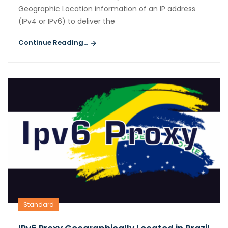
Geographic Location information of an IP address
(IPv4 or IPv6) to deliver the
Continue Reading...
Standard