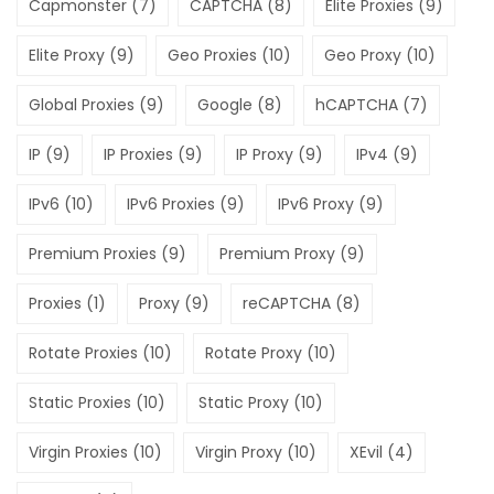
Capmonster
(7)
CAPTCHA
(8)
Elite Proxies
(9)
Elite Proxy
(9)
Geo Proxies
(10)
Geo Proxy
(10)
Global Proxies
(9)
Google
(8)
hCAPTCHA
(7)
IP
(9)
IP Proxies
(9)
IP Proxy
(9)
IPv4
(9)
IPv6
(10)
IPv6 Proxies
(9)
IPv6 Proxy
(9)
Premium Proxies
(9)
Premium Proxy
(9)
Proxies
(1)
Proxy
(9)
reCAPTCHA
(8)
Rotate Proxies
(10)
Rotate Proxy
(10)
Static Proxies
(10)
Static Proxy
(10)
Virgin Proxies
(10)
Virgin Proxy
(10)
XEvil
(4)