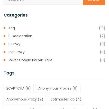
Categories
Blog
(10)
IP Geolocation
(7)
IP Proxy
(8)
IPv6 Proxy
(8)
Solver Google ReCAPTCHA
(8)
Tags
2CAPTCHA
(8)
Anonymous Proxies
(9)
Anonymous Proxy
(9)
Botmaster lab
(4)