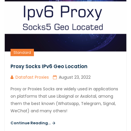
Standard
Proxy Socks IPv6 Geo Location
Datafast Proxies
August 23, 2022
Proxy or Proxies Socks are widely used in applications
on platforms that use Libsignal or Axalotal, among
them the best known (Whatsapp, Telegram, Signal,
WeChat) and many others!
Continue Reading...