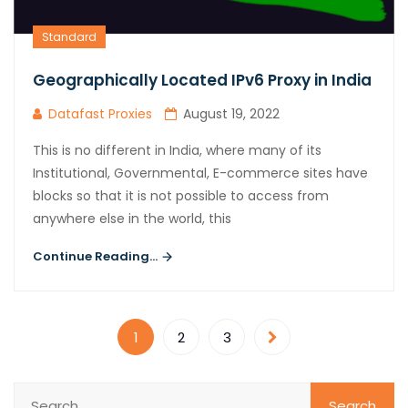
Standard
Geographically Located IPv6 Proxy in India
Datafast Proxies
August 19, 2022
This is no different in India, where many of its
Institutional, Governmental, E-commerce sites have
blocks so that it is not possible to access from
anywhere else in the world, this
Continue Reading...
1
2
3