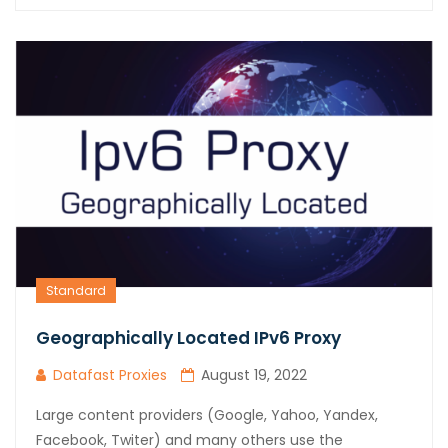
Standard
Geographically Located IPv6 Proxy
Datafast Proxies
August 19, 2022
Large content providers (Google, Yahoo, Yandex,
Facebook, Twiter) and many others use the