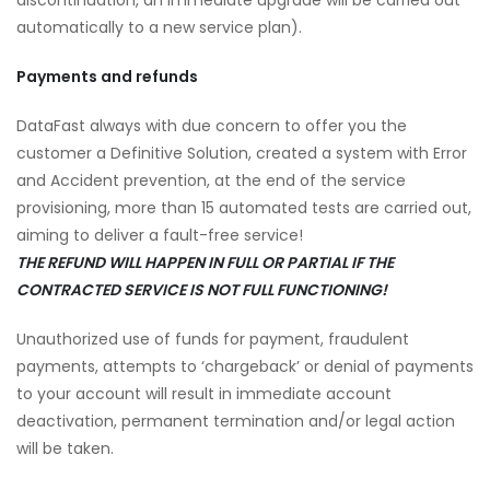
discontinuation, an immediate upgrade will be carried out
automatically to a new service plan).
Payments and refunds
DataFast always with due concern to offer you the
customer a Definitive Solution, created a system with Error
and Accident prevention, at the end of the service
provisioning, more than 15 automated tests are carried out,
aiming to deliver a fault-free service!
THE REFUND WILL HAPPEN IN FULL OR PARTIAL IF THE
CONTRACTED SERVICE IS NOT FULL FUNCTIONING!
Unauthorized use of funds for payment, fraudulent
payments, attempts to ‘chargeback’ or denial of payments
to your account will result in immediate account
deactivation, permanent termination and/or legal action
will be taken.