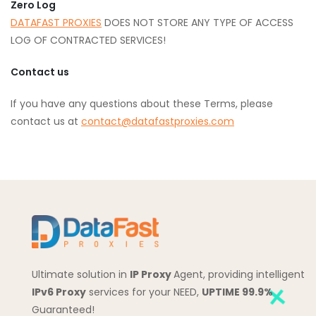
Zero Log
DATAFAST PROXIES
DOES NOT STORE ANY TYPE OF ACCESS
LOG OF CONTRACTED SERVICES!
Contact us
If you have any questions about these Terms, please
contact us at
contact@datafastproxies.com
Ultimate solution in
IP Proxy
Agent, providing intelligent
IPv6 Proxy
services for your NEED,
UPTIME 99.9%
Guaranteed!