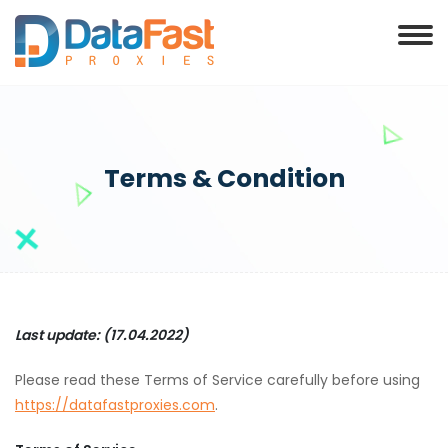
Terms & Condition
Last update: (17.04.2022)
Please read these Terms of Service carefully before using
https://datafastproxies.com
.