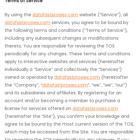
Terms of Service
By using the
datafastproxies.com
website (“Service”), all
datafastproxies.com
services, you agree to be bound by
the following terms and conditions (“Terms of Service”),
including any subsequent changes or modifications
thereto. You are responsible for reviewing the TOS
periodically for any changes. These terms and conditions
apply to interactive websites and services (hereinafter
individually a “Service” and collectively the “Services”)
owned or operated by
datafastproxies.com
(hereinafter
the “Company”, “
datafastproxies.com
”, “we”, “we”, “our”)
and its subsidiaries and affiliates. By registering for an
account and/or becoming a member to purchase a
license for services offered on
datafastproxies.com
(hereinafter the “Site”), you confirm your knowledge and
agree to be bound by the most current version of the TOS,
which may be accessed from the Site. You are responsible
for reviewing the TOS periodically for any changes. If you