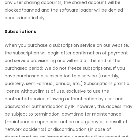
any user sharing accounts, the shared account will be
blocked/banned and the software loader will be denied
access indefinitely.
Subscriptions
When you purchase a subscription service on our website,
the subscription will begin after confirmation of payment
and service provisioning and will end at the end of the
purchased period; We do not freeze subscriptions. If you
have purchased a subscription to a service (monthly,
quarterly, semi-annual, annual, etc.) Subscriptions grant a
license without limits of use, exclusive to use the
contracted service allowing authentication by user and
password or authentication by IP, however, this access may
be subject to termination, downtime for maintenance
(maintenance upon prior notice or urgency as a result of
network accidents) or discontinuation (in case of