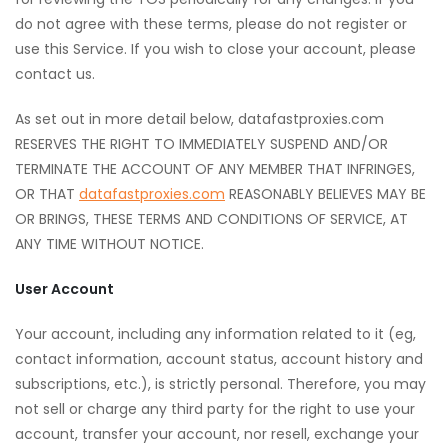
do not agree with these terms, please do not register or
use this Service. If you wish to close your account, please
contact us.
As set out in more detail below, datafastproxies.com
RESERVES THE RIGHT TO IMMEDIATELY SUSPEND AND/OR
TERMINATE THE ACCOUNT OF ANY MEMBER THAT INFRINGES,
OR THAT
datafastproxies.com
REASONABLY BELIEVES MAY BE
OR BRINGS, THESE TERMS AND CONDITIONS OF SERVICE, AT
ANY TIME WITHOUT NOTICE.
User Account
Your account, including any information related to it (eg,
contact information, account status, account history and
subscriptions, etc.), is strictly personal. Therefore, you may
not sell or charge any third party for the right to use your
account, transfer your account, nor resell, exchange your