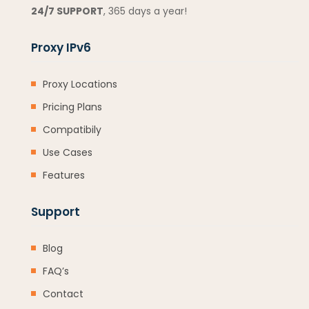
24/7 SUPPORT
, 365 days a year!
Proxy IPv6
Proxy Locations
Pricing Plans
Compatibily
Use Cases
Features
Support
Blog
FAQ’s
Contact