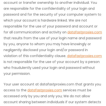
account or transfer ownership to another individual. You
are responsible for the confidentiality of your login and
password and for the security of your computer system to
which your account is hardware linked. We are not
responsible for the use of your password and account or
for all communication and activity on
datafastproxies.com
that results from the use of your login name and password
by you, anyone to whom you may have knowingly or
negligently disclosed your login and/or password in
violation of this confidentiality clause.
datafastproxies.com
is not responsible for the use of your account by a person
who fraudulently used your login and password without
your permission.
Your user account at datafastproxies.com that grants you
access to the
datafastproxies.com
services must be
accessed only by you and only you; We do not allow
account sharing between individuals if our system detects