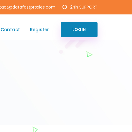
tact@datafastproxies.com
24h SUPPORT
Contact
Register
LOGIN