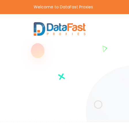
Welcome to DataFast Proxies