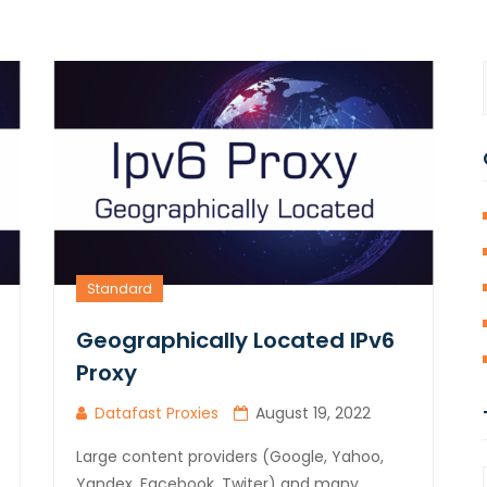
Standard
Geographically Located IPv6
Proxy
Datafast Proxies
August 19, 2022
Large content providers (Google, Yahoo,
Yandex, Facebook, Twiter) and many