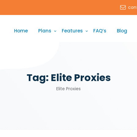
con
Home
Plans
Features
FAQ’s
Blog
Tag:
Elite Proxies
Elite Proxies