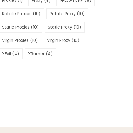
Proxies
(1)
Proxy
(9)
reCAPTCHA
(8)
Rotate Proxies
(10)
Rotate Proxy
(10)
Static Proxies
(10)
Static Proxy
(10)
Virgin Proxies
(10)
Virgin Proxy
(10)
XEvil
(4)
XRumer
(4)