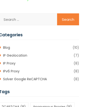
Categories
Blog
(10)
IP Geolocation
(7)
IP Proxy
(8)
IPv6 Proxy
(8)
Solver Google ReCAPTCHA
(8)
Tags
2CAPTCHA
(8)
Anonymous Proxies
(9)