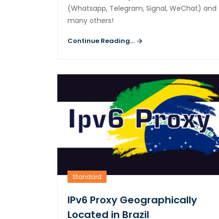
(Whatsapp, Telegram, Signal, WeChat) and
many others!
Continue Reading...
Standard
IPv6 Proxy Geographically
Located in Brazil