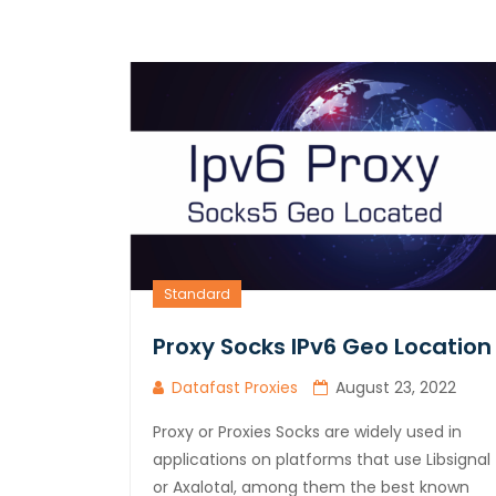
Standard
Proxy Socks IPv6 Geo Location
Datafast Proxies
August 23, 2022
Proxy or Proxies Socks are widely used in
applications on platforms that use Libsignal
or Axalotal, among them the best known