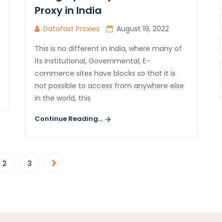
Proxy in India
Datafast Proxies
August 19, 2022
This is no different in India, where many of
its Institutional, Governmental, E-
commerce sites have blocks so that it is
not possible to access from anywhere else
in the world, this
Continue Reading...
2
3