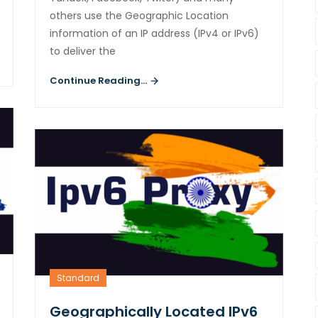
others use the Geographic Location
information of an IP address (IPv4 or IPv6)
to deliver the
Continue Reading...
Standard
Geographically Located IPv6