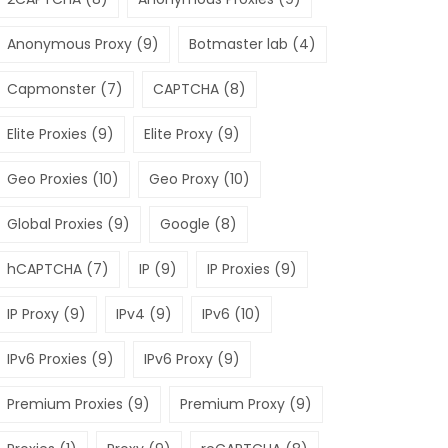
Anonymous Proxy
(9)
Botmaster lab
(4)
Capmonster
(7)
CAPTCHA
(8)
Elite Proxies
(9)
Elite Proxy
(9)
Geo Proxies
(10)
Geo Proxy
(10)
Global Proxies
(9)
Google
(8)
hCAPTCHA
(7)
IP
(9)
IP Proxies
(9)
IP Proxy
(9)
IPv4
(9)
IPv6
(10)
IPv6 Proxies
(9)
IPv6 Proxy
(9)
Premium Proxies
(9)
Premium Proxy
(9)