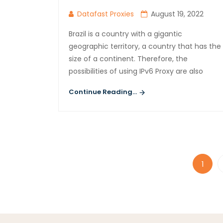
Datafast Proxies
August 19, 2022
Brazil is a country with a gigantic
geographic territory, a country that has the
size of a continent. Therefore, the
possibilities of using IPv6 Proxy are also
Continue Reading...
1