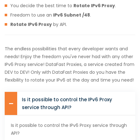
You decide the best time to
Rotate IPv6 Proxy
.
Freedom to use an
IPv6 Subnet /48
.
Rotate IPv6 Proxy
by API.
The endless possibilities that every developer wants and
needs! Enjoy the freedom you've never had with any other
IPv6 Proxy service! DataFast Proxies, a service created from
DEV to DEV! Only with DataFast Proxies do you have the
flexibility to rotate your IPv6 at the day and time you need!
Is it possible to control the IPv6 Proxy
service through API?
Is it possible to control the IPv6 Proxy service through
API?