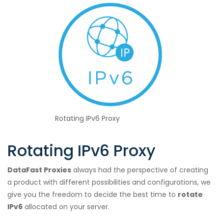
Rotating IPv6 Proxy
Rotating IPv6 Proxy
DataFast Proxies
always had the perspective of creating
a product with different possibilities and configurations, we
give you the freedom to decide the best time to
rotate
IPv6
allocated on your server.