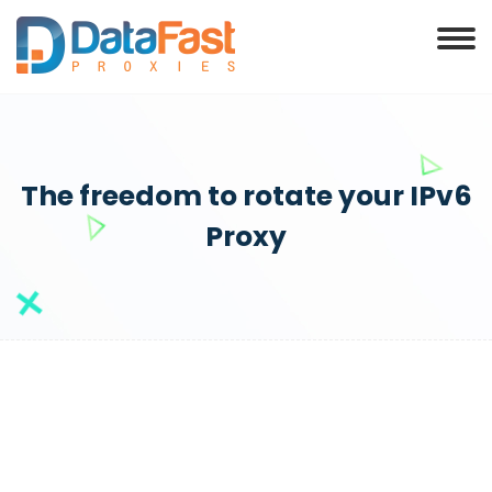
The freedom to rotate your IPv6
Proxy