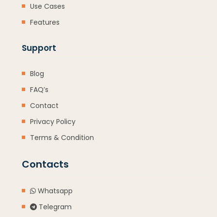
Use Cases
Features
Support
Blog
FAQ’s
Contact
Privacy Policy
Terms & Condition
Contacts
Whatsapp
Telegram