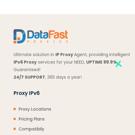
Ultimate solution in
IP Proxy
Agent, providing intelligent
IPv6 Proxy
services for your NEED,
UPTIME 99.9%
Guaranteed!
24/7 SUPPORT
, 365 days a year!
Proxy IPv6
Proxy Locations
Pricing Plans
Compatibily