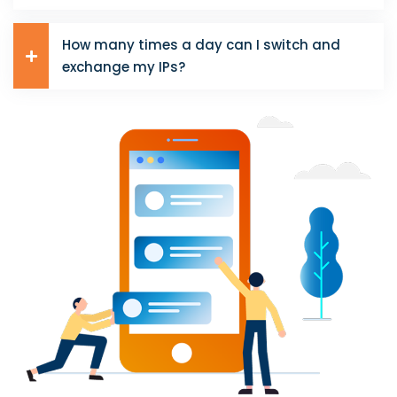
How many times a day can I switch and
exchange my IPs?